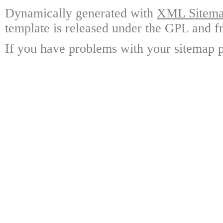
Dynamically generated with
XML Sitemap
template is released under the GPL and fr
If you have problems with your sitemap p