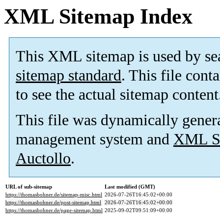
XML Sitemap Index
This XML sitemap is used by se
sitemap standard
. This file cont
to see the actual sitemap content
This file was dynamically gener
management system and
XML Si
Auctollo
.
URL of sub-sitemap
Last modified (GMT)
https://thomasbohner.de/sitemap-misc.html
2026-07-26T16:45:02+00:00
https://thomasbohner.de/post-sitemap.html
2026-07-26T16:45:02+00:00
https://thomasbohner.de/page-sitemap.html
2025-09-02T09:51:09+00:00